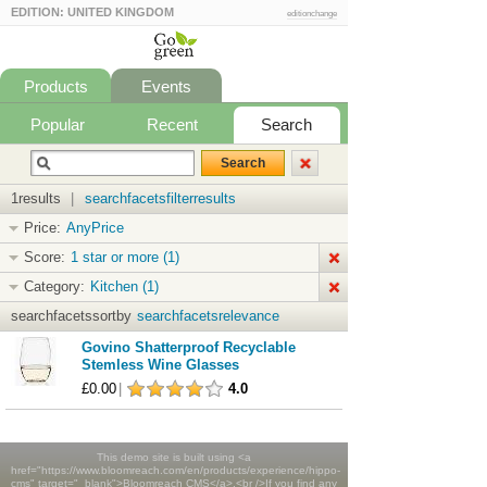
EDITION: UNITED KINGDOM
editionchange
Products
Events
Popular
Recent
Search
1results
|
searchfacetsfilterresults
Price:
AnyPrice
Score:
1 star or more (1)
Category:
Kitchen (1)
searchfacetssortby
searchfacetsrelevance
Govino Shatterproof Recyclable
Stemless Wine Glasses
£0.00
|
4.0
This demo site is built using <a
href="https://www.bloomreach.com/en/products/experience/hippo-
cms" target="_blank">Bloomreach CMS</a>.<br />If you find any