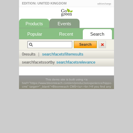
EDITION: UNITED KINGDOM
editionchange
Products
Events
Popular
Recent
Search
0results
|
searchfacetsfilterresults
searchfacetssortby
searchfacetsrelevance
This demo site is built using <a
href="https://www.bloomreach.com/en/products/experience/hippo-
cms" target="_blank">Bloomreach CMS</a>.<br />If you find any
issues please report them <a
href="https://groups.google.com/forum/#!forum/hippo-
community" target="_blank">here</a>.