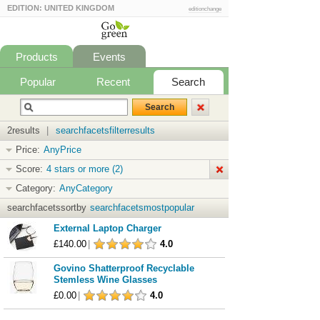
EDITION: UNITED KINGDOM
editionchange
Products
Events
Popular
Recent
Search
2results
|
searchfacetsfilterresults
Price:
AnyPrice
Score:
4 stars or more (2)
Category:
AnyCategory
searchfacetssortby
searchfacetsmostpopular
External Laptop Charger
£140.00
|
4.0
Govino Shatterproof Recyclable
Stemless Wine Glasses
£0.00
|
4.0