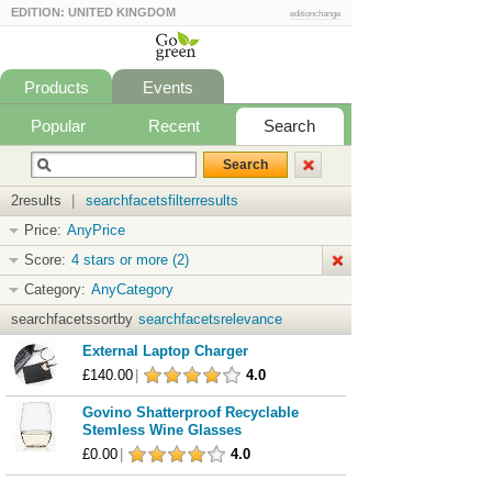
EDITION: UNITED KINGDOM
editionchange
Products
Events
Popular
Recent
Search
2results
|
searchfacetsfilterresults
Price:
AnyPrice
Score:
4 stars or more (2)
Category:
AnyCategory
searchfacetssortby
searchfacetsrelevance
External Laptop Charger
£140.00
|
4.0
Govino Shatterproof Recyclable
Stemless Wine Glasses
£0.00
|
4.0