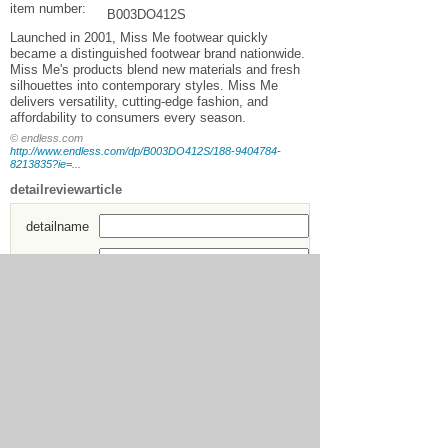
item number:
B003DO412S
Launched in 2001, Miss Me footwear quickly
became a distinguished footwear brand nationwide.
Miss Me's products blend new materials and fresh
silhouettes into contemporary styles. Miss Me
delivers versatility, cutting-edge fashion, and
affordability to consumers every season.
© endless.com
http://www.endless.com/dp/B003DO412S/188-9404784-
8213835?ie=...
detailreviewarticle
detailname
detailemail
detailscore
detailreview