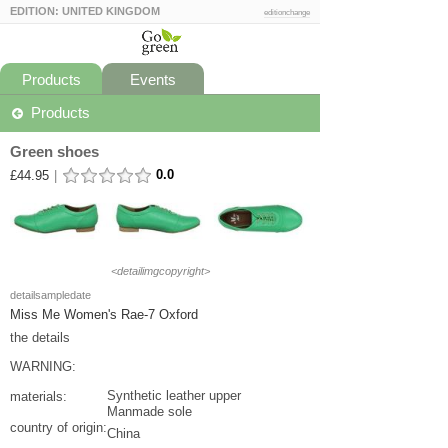
EDITION: UNITED KINGDOM
editionchange
Products
Events
Products
Green shoes
0.0
£44.95
|
<detailimgcopyright>
detailsampledate
Miss Me Women's Rae-7 Oxford
the details
WARNING:
Synthetic leather upper
materials:
Manmade sole
country of origin:
China