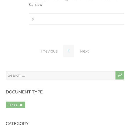
Carslaw
Previous
1
Next
DOCUMENT TYPE
Blogs
CATEGORY