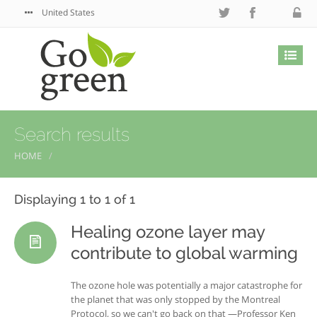
United States
Search results
HOME
Displaying 1 to 1 of 1
Healing ozone layer may
contribute to global warming
The ozone hole was potentially a major catastrophe for
the planet that was only stopped by the Montreal
Protocol, so we can't go back on that —Professor Ken