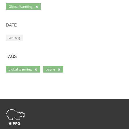
Global Warming
DATE
2019 (1)
TAGS
global warming
ozone