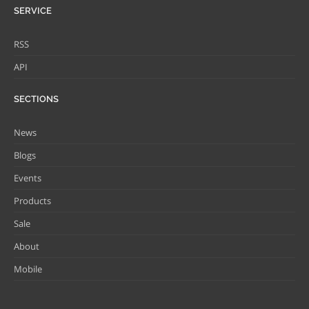
SERVICE
RSS
API
SECTIONS
News
Blogs
Events
Products
Sale
About
Mobile