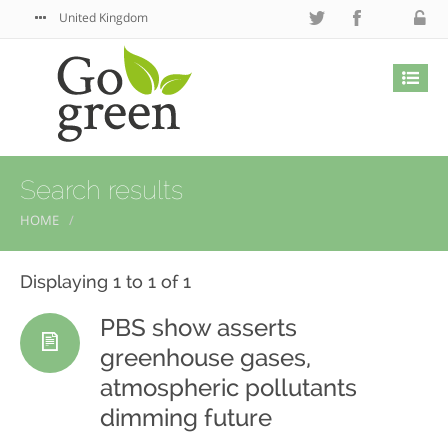
United Kingdom
Search results
HOME
Displaying 1 to 1 of 1
PBS show asserts
greenhouse gases,
atmospheric pollutants
dimming future