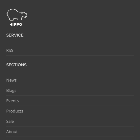
SERVICE
RSS
SECTIONS
News
Blogs
Events
Products
Sale
About