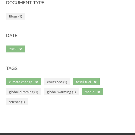
DOCUMENT TYPE
Blogs (1)
DATE
2019
TAGS
climate change
emissions (1)
fossil fuel
global dimming (1)
global warming (1)
media
science (1)