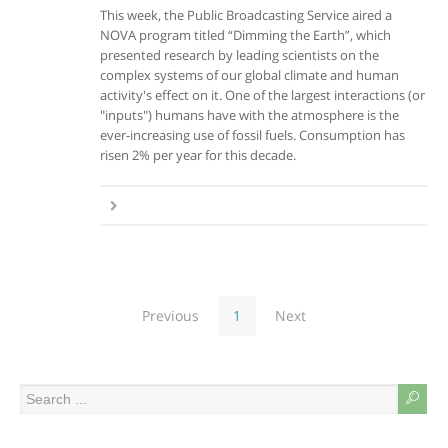
This week, the Public Broadcasting Service aired a
NOVA program titled “Dimming the Earth”, which
presented research by leading scientists on the
complex systems of our global climate and human
activity's effect on it. One of the largest interactions (or
"inputs") humans have with the atmosphere is the
ever-increasing use of fossil fuels. Consumption has
risen 2% per year for this decade.
Previous
1
Next