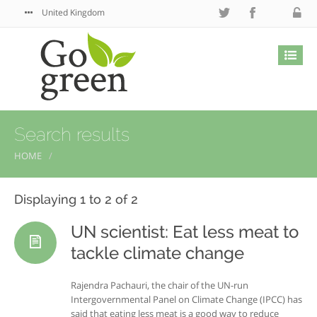
United Kingdom
Search results
HOME
Displaying 1 to 2 of 2
UN scientist: Eat less meat to
tackle climate change
Rajendra Pachauri, the chair of the UN-run
Intergovernmental Panel on Climate Change (IPCC) has
said that eating less meat is a good way to reduce