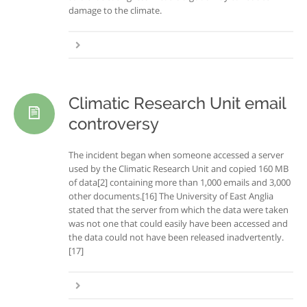
damage to the climate.
Climatic Research Unit email
controversy
The incident began when someone accessed a server
used by the Climatic Research Unit and copied 160 MB
of data[2] containing more than 1,000 emails and 3,000
other documents.[16] The University of East Anglia
stated that the server from which the data were taken
was not one that could easily have been accessed and
the data could not have been released inadvertently.
[17]