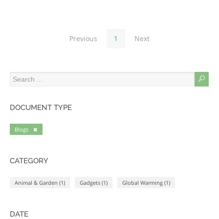
Previous
1
Next
DOCUMENT TYPE
Blogs
CATEGORY
Animal & Garden (1)
Gadgets (1)
Global Warming (1)
DATE