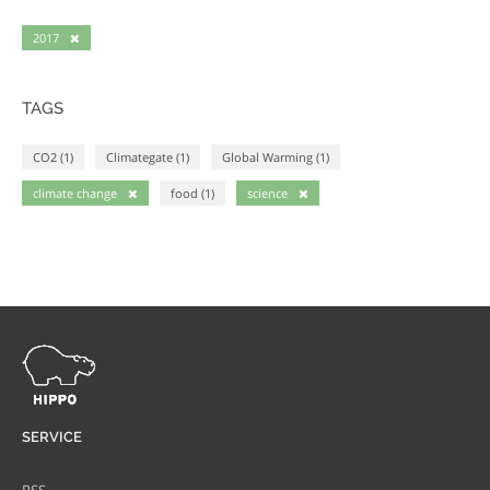
2017
TAGS
CO2 (1)
Climategate (1)
Global Warming (1)
climate change
food (1)
science
SERVICE