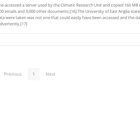
 accessed a server used by the Climatic Research Unit and copied 160 MB 
00 emails and 3,000 other documents.[16] The University of East Anglia stat
ata were taken was not one that could easily have been accessed and the da
dvertently.[17]
Previous
1
Next