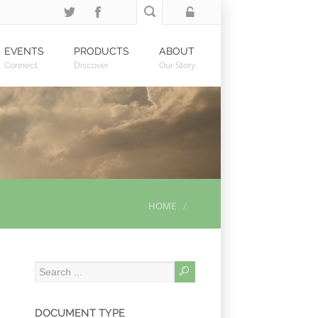
EVENTS
PRODUCTS
ABOUT
Connect
Discover
Our Story
HOME
DOCUMENT TYPE