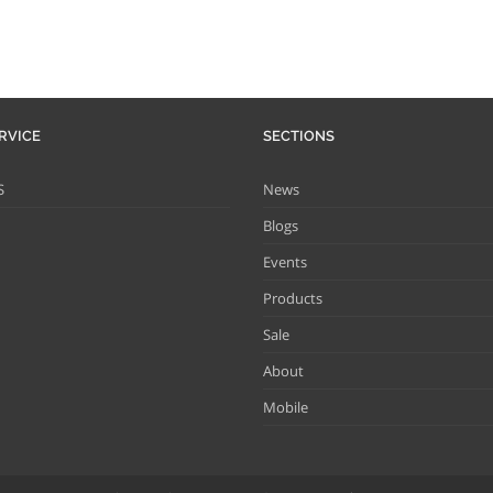
RVICE
SECTIONS
S
News
Blogs
Events
Products
Sale
About
Mobile