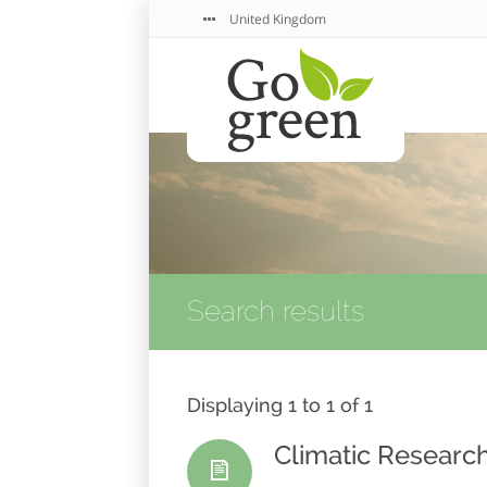
United Kingdom
Search results
Displaying 1 to 1 of 1
Climatic Research