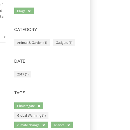
of
ed
Blogs
ta
CATEGORY
Animal & Garden (1)
Gadgets (1)
DATE
2017 (1)
TAGS
Climategate
Global Warming (1)
climate change
science