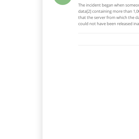
The incident began when someone
data[2] containing more than 1,0
that the server from which the d
could not have been released ina