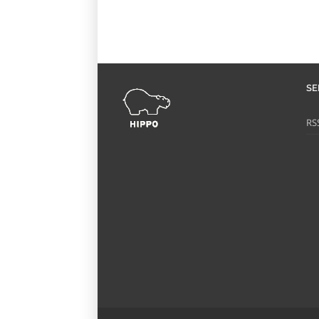
SE
RS