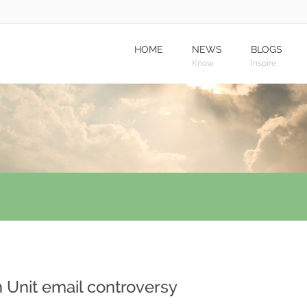
HOME
NEWS
BLOGS
Know
Inspire
 Unit email controversy