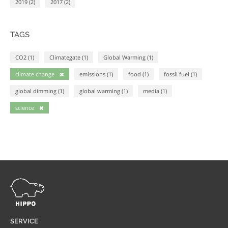
2019 (2)
2017 (2)
TAGS
CO2 (1)
Climategate (1)
Global Warming (1)
climate change
emissions (1)
food (1)
fossil fuel (1)
global dimming (1)
global warming (1)
media (1)
science
SERVICE