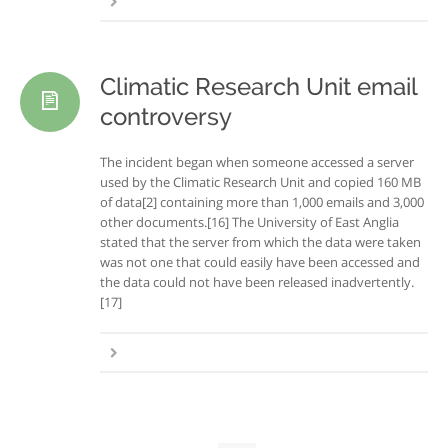
Climatic Research Unit email
controversy
The incident began when someone accessed a server
used by the Climatic Research Unit and copied 160 MB
of data[2] containing more than 1,000 emails and 3,000
other documents.[16] The University of East Anglia
stated that the server from which the data were taken
was not one that could easily have been accessed and
the data could not have been released inadvertently.
[17]