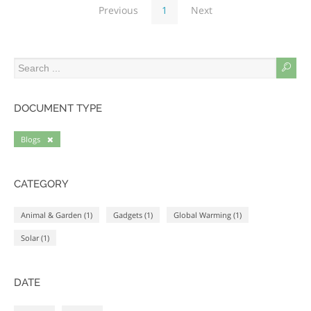
Previous
1
Next
DOCUMENT TYPE
Blogs
CATEGORY
Animal & Garden (1)
Gadgets (1)
Global Warming (1)
Solar (1)
DATE