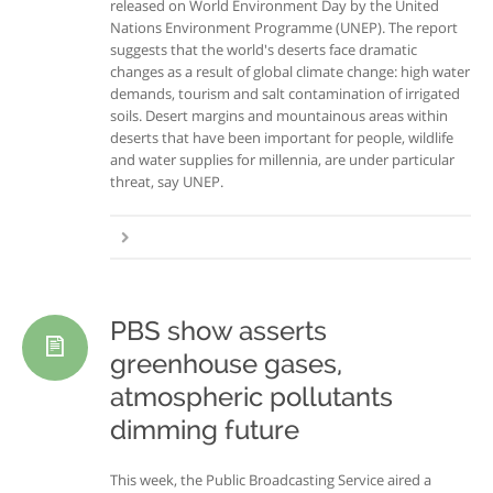
released on World Environment Day by the United
Nations Environment Programme (UNEP). The report
suggests that the world's deserts face dramatic
changes as a result of global climate change: high water
demands, tourism and salt contamination of irrigated
soils. Desert margins and mountainous areas within
deserts that have been important for people, wildlife
and water supplies for millennia, are under particular
threat, say UNEP.
PBS show asserts
greenhouse gases,
atmospheric pollutants
dimming future
This week, the Public Broadcasting Service aired a