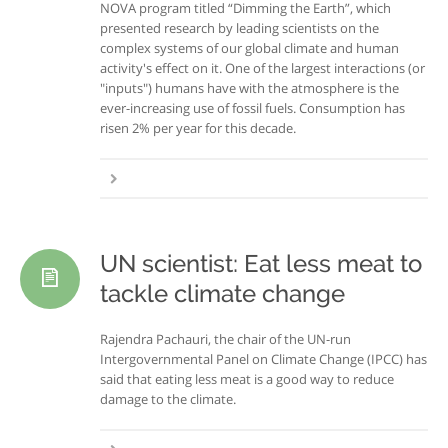
NOVA program titled “Dimming the Earth”, which
presented research by leading scientists on the
complex systems of our global climate and human
activity's effect on it. One of the largest interactions (or
"inputs") humans have with the atmosphere is the
ever-increasing use of fossil fuels. Consumption has
risen 2% per year for this decade.
UN scientist: Eat less meat to
tackle climate change
Rajendra Pachauri, the chair of the UN-run
Intergovernmental Panel on Climate Change (IPCC) has
said that eating less meat is a good way to reduce
damage to the climate.