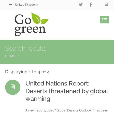
United Kingdom
Search results
HOME
Displaying 1 to 4 of 4
United Nations Report:
Deserts threatened by global
warming
A new report, titled "Global Deserts Outlook," has been