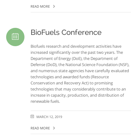
READ MORE
BioFuels Conference
Biofuels research and development activities have
increased significantly over the past two years. The
Department of Energy (DoE), the Department of
Defense (DoD), the National Science Foundation (NSF),
and numerous state agencies have carefully evaluated
technologies and awarded funds (Resource
Conservation and Recovery Act) to promising
technologies that may considerably contribute to an
increase in capacity, production, and distribution of
renewable fuels.
MARCH 12, 2019
READ MORE