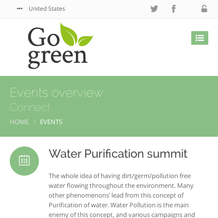
United States
Events overview
Connect
HOME
EVENTS
Water Purification summit
The whole idea of having dirt/germ/pollution free
water flowing throughout the environment. Many
other phenomenons’ lead from this concept of
Purification of water. Water Pollution is the main
enemy of this concept, and various campaigns and