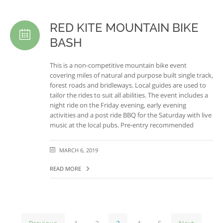
RED KITE MOUNTAIN BIKE
BASH
This is a non-competitive mountain bike event
covering miles of natural and purpose built single track,
forest roads and bridleways. Local guides are used to
tailor the rides to suit all abilities. The event includes a
night ride on the Friday evening, early evening
activities and a post ride BBQ for the Saturday with live
music at the local pubs. Pre-entry recommended
MARCH 6, 2019
READ MORE