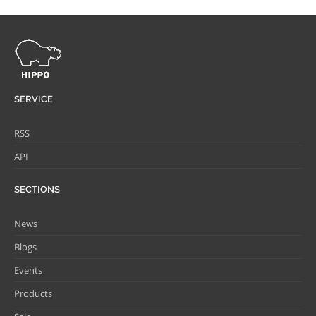
SERVICE
RSS
API
SECTIONS
News
Blogs
Events
Products