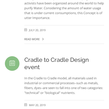
activists have been organized around the world to help
purify Water. Considering the amount of water usage
that is under current consumptions, this Concept is of
utter Importance.
JULY 20, 2019
READ MORE
Cradle to Cradle Design
event
In the Cradle to Cradle model, all materials used in
industrial or commercial processes--such as metals,
fibers, dyes--are seen to fall into one of two categories:
"technical" or "biological" nutrients.
MAY 20, 2019