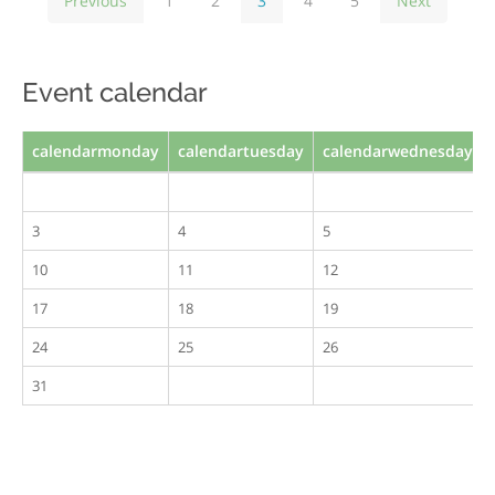
Previous
1
2
3
4
5
Next
Event calendar
calendarmonday
calendartuesday
calendarwednesday
3
4
5
10
11
12
17
18
19
24
25
26
31