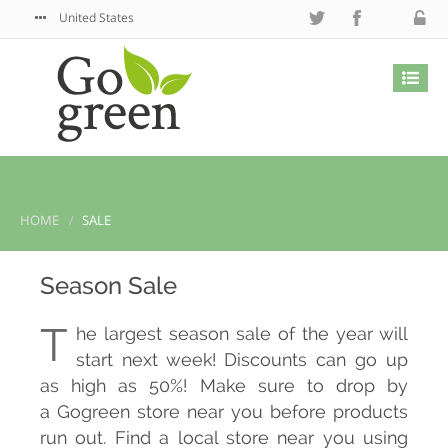
United States
HOME
SALE
Season Sale
T
he largest season sale of the year will
start next week! Discounts can go up
as high as 50%! Make sure to drop by
a Gogreen store near you before products
run out. Find a local store near you using