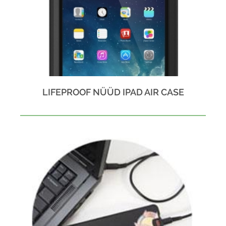
LIFEPROOF NÜÜD IPAD AIR CASE