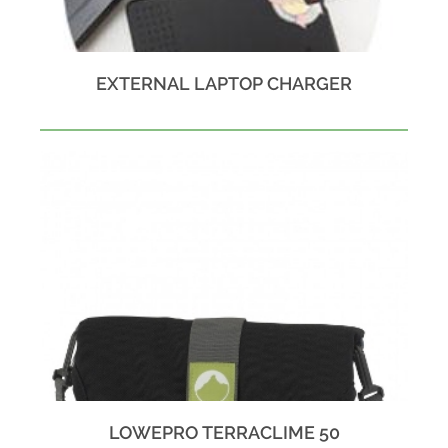
EXTERNAL LAPTOP CHARGER
LOWEPRO TERRACLIME 50