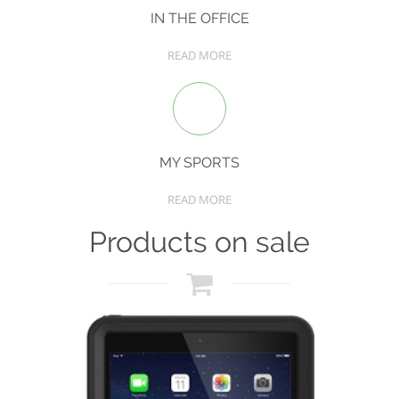
IN THE OFFICE
READ MORE
MY SPORTS
READ MORE
Products on sale