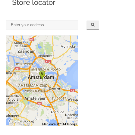
Store locator