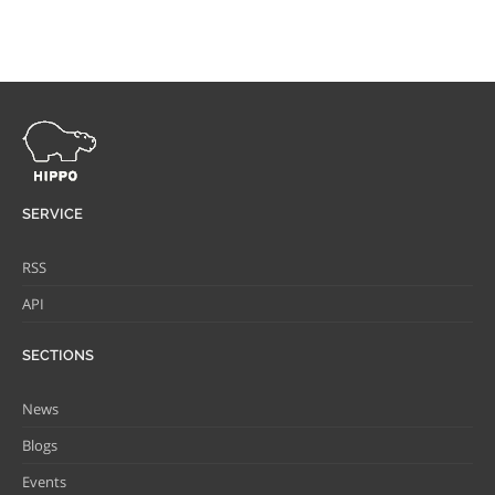
SERVICE
RSS
API
SECTIONS
News
Blogs
Events