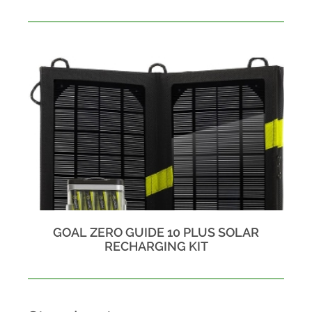
GOAL ZERO GUIDE 10 PLUS SOLAR
RECHARGING KIT