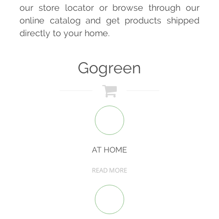
our store locator or browse through our
online catalog and get products shipped
directly to your home.
Gogreen
AT HOME
READ MORE