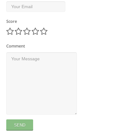
Score
Comment