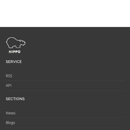
SERVICE
RSS
API
SECTIONS
News
Blogs