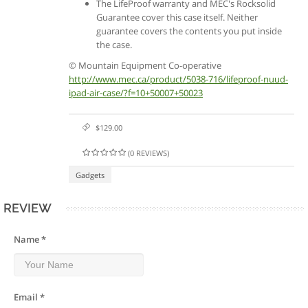
The LifeProof warranty and MEC's Rocksolid
Guarantee cover this case itself. Neither
guarantee covers the contents you put inside
the case.
© Mountain Equipment Co-operative
http://www.mec.ca/product/5038-716/lifeproof-nuud-
ipad-air-case/?f=10+50007+50023
$129.00
(0 REVIEWS)
Gadgets
REVIEW
Name *
Email *