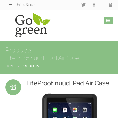
United States
Products
LifeProof nüüd iPad Air Case
HOME
PRODUCTS
LifeProof nüüd iPad Air Case