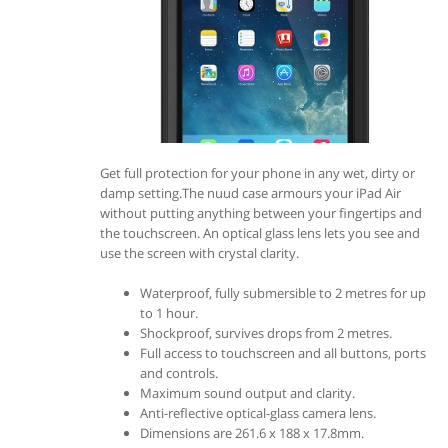
Get full protection for your phone in any wet, dirty or
damp setting.The nuud case armours your iPad Air
without putting anything between your fingertips and
the touchscreen. An optical glass lens lets you see and
use the screen with crystal clarity.
Waterproof, fully submersible to 2 metres for up
to 1 hour.
Shockproof, survives drops from 2 metres.
Full access to touchscreen and all buttons, ports
and controls.
Maximum sound output and clarity.
Anti-reflective optical-glass camera lens.
Dimensions are 261.6 x 188 x 17.8mm.