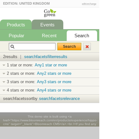
EDITION: UNITED KINGDOM
editionchange
Products
Events
Popular
Recent
Search
2results
|
searchfacetsfilterresults
1 star or more:
Any1 star or more
2 stars or more:
Any2 stars or more
3 stars or more:
Any3 stars or more
4 stars or more:
Any4 stars or more
searchfacetssortby
searchfacetsrelevance
This demo site is built using <a
href="https://www.bloomreach.com/en/products/experience/hippo-
cms" target="_blank">Bloomreach CMS</a>.<br />If you find any
issues please report them <a
href="https://groups.google.com/forum/#!forum/hippo-
community" target="_blank">here</a>.