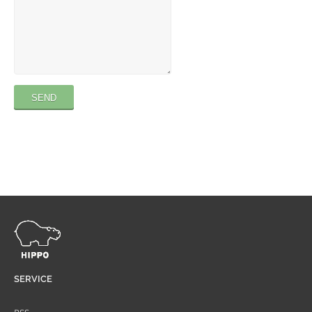
SERVICE