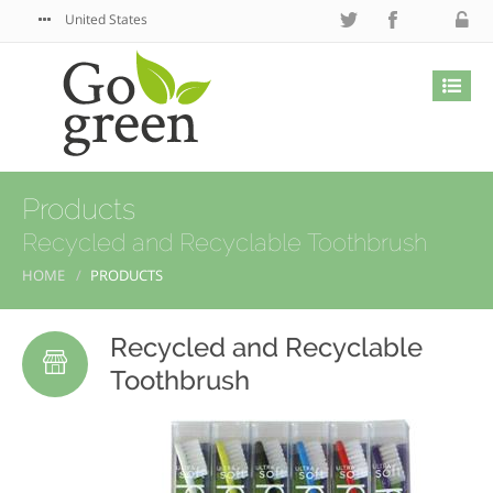
United States
Products
Recycled and Recyclable Toothbrush
HOME
PRODUCTS
Recycled and Recyclable
Toothbrush