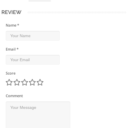
REVIEW
Name *
Email *
Score
Comment