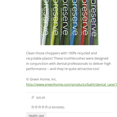
Clean those choppers with 100% recycled and
recyclable plastic! These toothbrushes were designed
in conjunction with dental professionals to deliver high
performance -- and they're quite attractive too!
© Green Home, Inc.
http://www.greenhome.com/products/bath/dental_care/
$20.00
(0 REVIEWS)
Health care