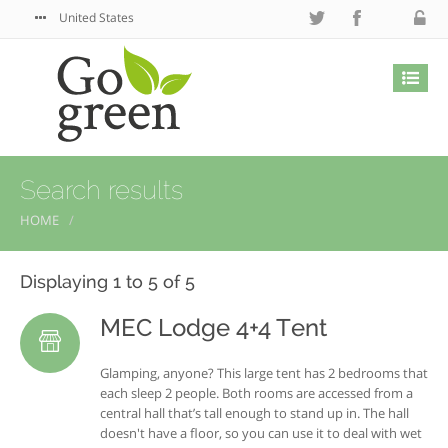
United States
Search results
HOME
Displaying 1 to 5 of 5
MEC Lodge 4+4 Tent
Glamping, anyone? This large tent has 2 bedrooms that
each sleep 2 people. Both rooms are accessed from a
central hall that’s tall enough to stand up in. The hall
doesn't have a floor, so you can use it to deal with wet