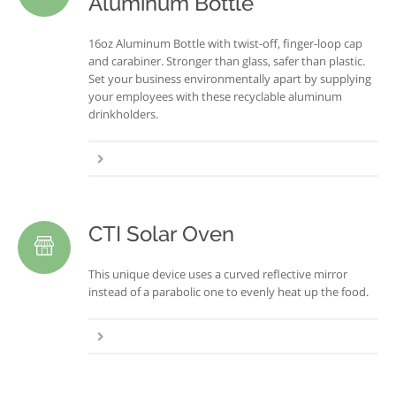
Aluminum Bottle
16oz Aluminum Bottle with twist-off, finger-loop cap
and carabiner. Stronger than glass, safer than plastic.
Set your business environmentally apart by supplying
your employees with these recyclable aluminum
drinkholders.
CTI Solar Oven
This unique device uses a curved reflective mirror
instead of a parabolic one to evenly heat up the food.