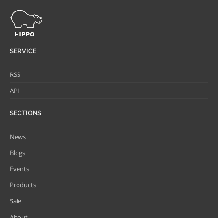
SERVICE
RSS
API
SECTIONS
News
Blogs
Events
Products
Sale
About