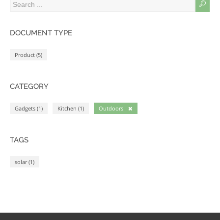
DOCUMENT TYPE
Product (5)
CATEGORY
Gadgets (1)
Kitchen (1)
Outdoors
TAGS
solar (1)