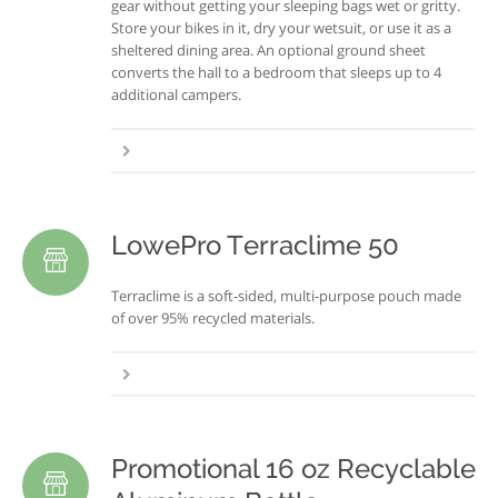
gear without getting your sleeping bags wet or gritty.
Store your bikes in it, dry your wetsuit, or use it as a
sheltered dining area. An optional ground sheet
converts the hall to a bedroom that sleeps up to 4
additional campers.
LowePro Terraclime 50
Terraclime is a soft-sided, multi-purpose pouch made
of over 95% recycled materials.
Promotional 16 oz Recyclable