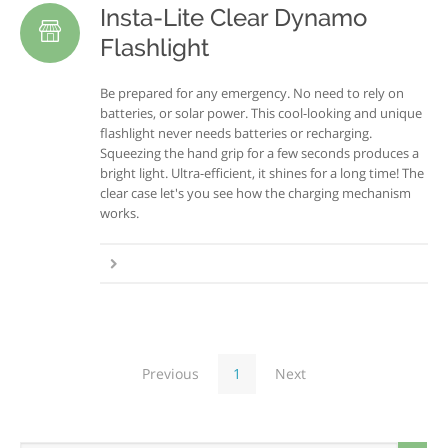
Insta-Lite Clear Dynamo
Flashlight
Be prepared for any emergency. No need to rely on
batteries, or solar power. This cool-looking and unique
flashlight never needs batteries or recharging.
Squeezing the hand grip for a few seconds produces a
bright light. Ultra-efficient, it shines for a long time! The
clear case let's you see how the charging mechanism
works.
Previous
1
Next