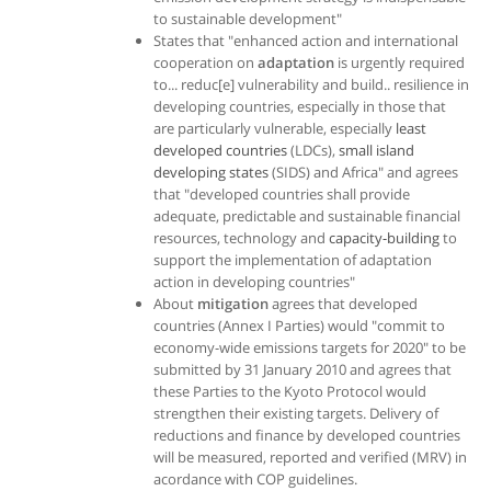
to sustainable development"
States that "enhanced action and international
cooperation on
adaptation
is urgently required
to... reduc[e] vulnerability and build.. resilience in
developing countries, especially in those that
are particularly vulnerable, especially
least
developed countries
(LDCs),
small island
developing states
(SIDS) and Africa" and agrees
that "developed countries shall provide
adequate, predictable and sustainable financial
resources, technology and
capacity-building
to
support the implementation of adaptation
action in developing countries"
About
mitigation
agrees that developed
countries (Annex I Parties) would "commit to
economy-wide emissions targets for 2020" to be
submitted by 31 January 2010 and agrees that
these Parties to the Kyoto Protocol would
strengthen their existing targets. Delivery of
reductions and finance by developed countries
will be measured, reported and verified (MRV) in
acordance with COP guidelines.