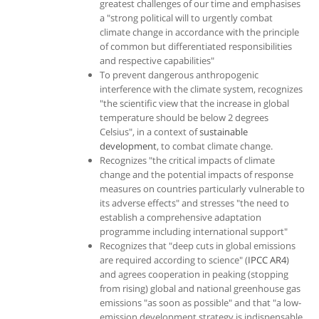
greatest challenges of our time and emphasises
a "strong political will to urgently combat
climate change in accordance with the principle
of common but differentiated responsibilities
and respective capabilities"
To prevent dangerous anthropogenic
interference with the climate system, recognizes
"the scientific view that the increase in global
temperature should be below 2 degrees
Celsius", in a context of
sustainable
development
, to combat climate change.
Recognizes "the critical impacts of climate
change and the potential impacts of response
measures on countries particularly vulnerable to
its adverse effects" and stresses "the need to
establish a comprehensive adaptation
programme including international support"
Recognizes that "deep cuts in global emissions
are required according to science" (
IPCC AR4
)
and agrees cooperation in peaking (stopping
from rising) global and national greenhouse gas
emissions "as soon as possible" and that "a low-
emission development strategy is indispensable