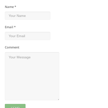
Name *
Email *
Comment