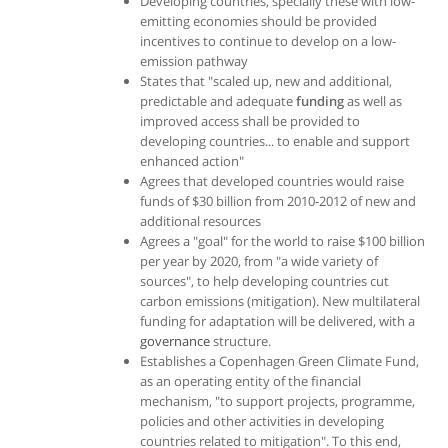
Developing countries, specially these with low-
emitting economies should be provided
incentives to continue to develop on a low-
emission pathway
States that "scaled up, new and additional,
predictable and adequate
funding
as well as
improved access shall be provided to
developing countries... to enable and support
enhanced action"
Agrees that developed countries would raise
funds of $30 billion from 2010-2012 of new and
additional resources
Agrees a "goal" for the world to raise $100 billion
per year by 2020, from "a wide variety of
sources", to help developing countries cut
carbon emissions (mitigation). New multilateral
funding for adaptation will be delivered, with a
governance
structure.
Establishes a Copenhagen Green Climate Fund,
as an operating entity of the financial
mechanism, "to support projects, programme,
policies and other activities in developing
countries related to mitigation". To this end,