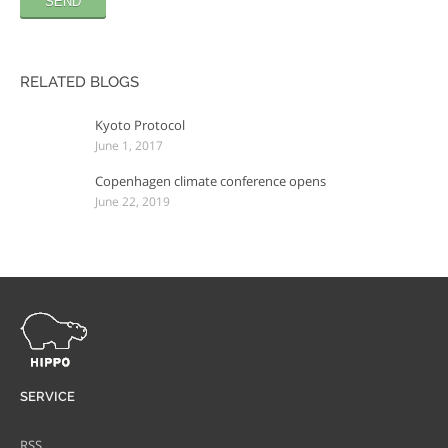
RELATED BLOGS
Kyoto Protocol
June 1, 2017
Copenhagen climate conference opens
June 22, 2019
SERVICE
RSS