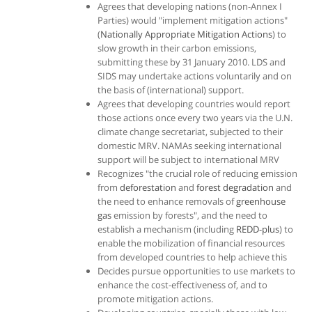
Agrees that developing nations (non-Annex I
Parties) would "implement mitigation actions"
(
Nationally Appropriate Mitigation Actions
) to
slow growth in their carbon emissions,
submitting these by 31 January 2010. LDS and
SIDS may undertake actions voluntarily and on
the basis of (international) support.
Agrees that developing countries would report
those actions once every two years via the U.N.
climate change secretariat, subjected to their
domestic MRV. NAMAs seeking international
support will be subject to international MRV
Recognizes "the crucial role of reducing emission
from
deforestation
and
forest degradation
and
the need to enhance removals of
greenhouse
gas
emission by forests", and the need to
establish a mechanism (including
REDD-plus
) to
enable the mobilization of financial resources
from developed countries to help achieve this
Decides pursue opportunities to use markets to
enhance the cost-effectiveness of, and to
promote mitigation actions.