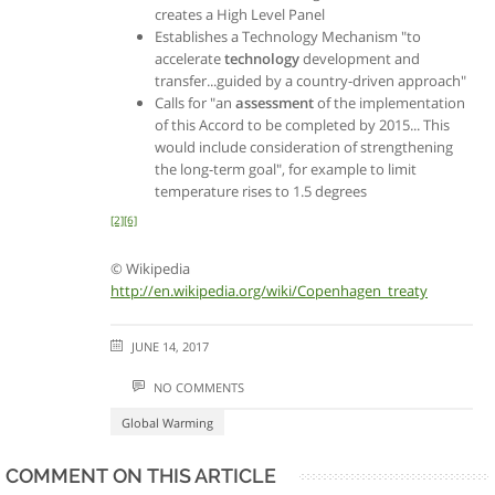
creates a High Level Panel
Establishes a Technology Mechanism "to
accelerate
technology
development and
transfer...guided by a country-driven approach"
Calls for "an
assessment
of the implementation
of this Accord to be completed by 2015... This
would include consideration of strengthening
the long-term goal", for example to limit
temperature rises to 1.5 degrees
[2]
[6]
© Wikipedia
http://en.wikipedia.org/wiki/Copenhagen_treaty
JUNE 14, 2017
NO COMMENTS
Global Warming
COMMENT ON THIS ARTICLE