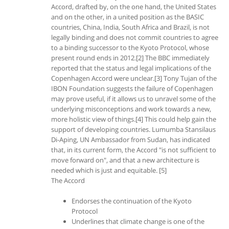
Accord, drafted by, on the one hand, the United States
and on the other, in a united position as the BASIC
countries, China, India, South Africa and Brazil, is not
legally binding and does not commit countries to agree
to a binding successor to the Kyoto Protocol, whose
present round ends in 2012.[2] The BBC immediately
reported that the status and legal implications of the
Copenhagen Accord were unclear.[3] Tony Tujan of the
IBON Foundation suggests the failure of Copenhagen
may prove useful, if it allows us to unravel some of the
underlying misconceptions and work towards a new,
more holistic view of things.[4] This could help gain the
support of developing countries. Lumumba Stansilaus
Di-Aping, UN Ambassador from Sudan, has indicated
that, in its current form, the Accord "is not sufficient to
move forward on", and that a new architecture is
needed which is just and equitable. [5]
The Accord
Endorses the continuation of the Kyoto
Protocol
Underlines that climate change is one of the