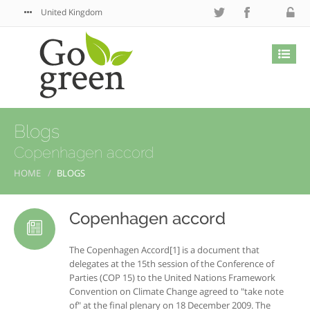
United Kingdom
Blogs
Copenhagen accord
HOME
BLOGS
Copenhagen accord
The Copenhagen Accord[1] is a document that
delegates at the 15th session of the Conference of
Parties (COP 15) to the United Nations Framework
Convention on Climate Change agreed to "take note
of" at the final plenary on 18 December 2009. The