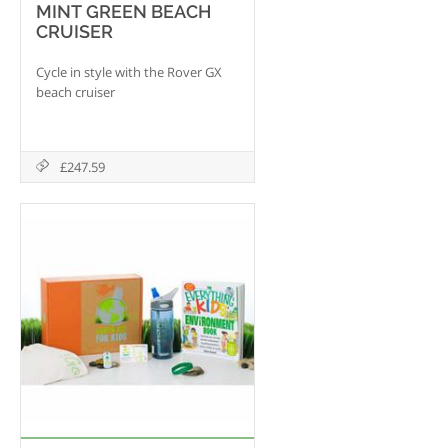
MINT GREEN BEACH
CRUISER
Cycle in style with the Rover GX
beach cruiser
£247.59