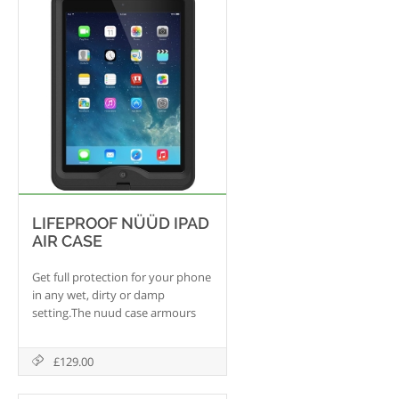
LIFEPROOF NÜÜD IPAD
AIR CASE
Get full protection for your phone
in any wet, dirty or damp
setting.The nuud case armours
your iPad Air without putting
anything between your fingertips
£129.00
and the touchscreen. An optical
glass lens lets you see and use the