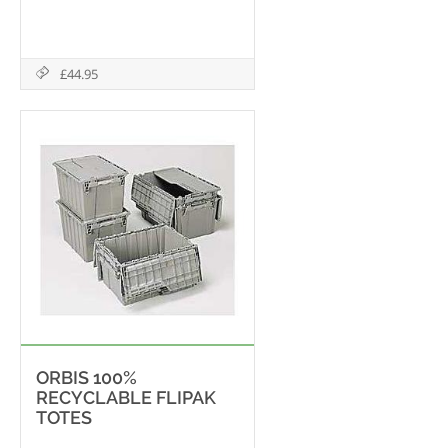
£44.95
ORBIS 100%
RECYCLABLE FLIPAK
TOTES