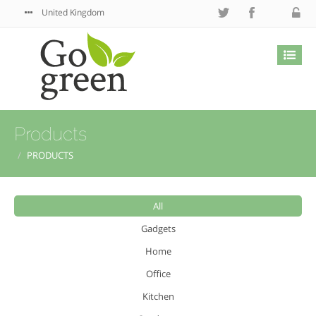
United Kingdom
Products
PRODUCTS
All
Gadgets
Home
Office
Kitchen