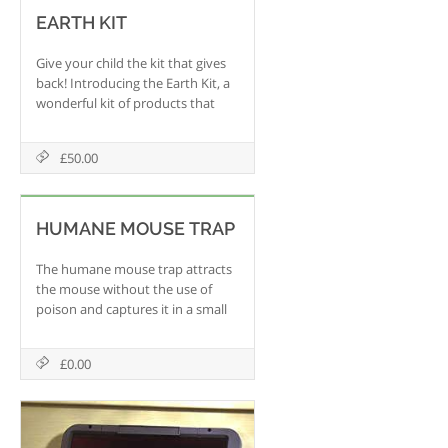
EARTH KIT
Give your child the kit that gives
back! Introducing the Earth Kit, a
wonderful kit of products that
helps your child become
knowledgable about the
£50.00
environment and all they can do
to go green!
HUMANE MOUSE TRAP
The humane mouse trap attracts
the mouse without the use of
poison and captures it in a small
enclosure. Simply release the
captured mouse in its natural
£0.00
environment and reuse the trap
again and again. It 's green and
recyclable.