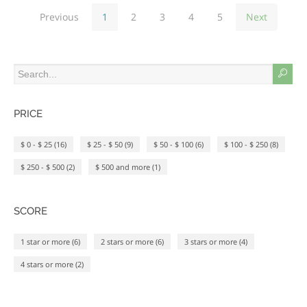
toxic glues that used to be
Previous
1
2
3
4
5
Next
necessary for holding the material
together!
PRICE
$ 0 - $ 25 (16)
$ 25 - $ 50 (9)
$ 50 - $ 100 (6)
$ 100 - $ 250 (8)
$ 250 - $ 500 (2)
$ 500 and more (1)
SCORE
1 star or more (6)
2 stars or more (6)
3 stars or more (4)
4 stars or more (2)