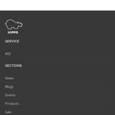
SERVICE
RSS
SECTIONS
News
Blogs
Events
Products
Sale