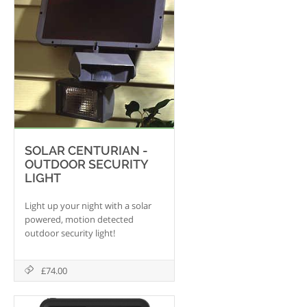
SOLAR CENTURIAN -
OUTDOOR SECURITY
LIGHT
Light up your night with a solar
powered, motion detected
outdoor security light!
£74.00