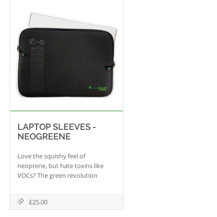
screen with crystal clarity.
LAPTOP SLEEVES -
NEOGREENE
Love the squishy feel of
neoprene, but hate toxins like
VOCs? The green revolution
continues with Neogreene, a
ground-breaking material that
£25.00
uses the best qualities of
neoprene while getting rid of the