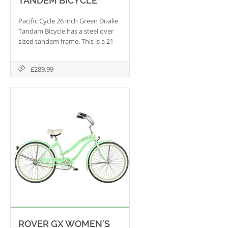
TANDEM BICYCLE
Pacific Cycle 26 inch Green Dualie
Tandam Bicycle has a steel over
sized tandem frame. This is a 21-
Speed Shimano bicycle with SRAM
MRX Pro shifters to make your
£289.99
ride easier. This bicycle also has
lightweight alloy rims.
ROVER GX WOMEN'S