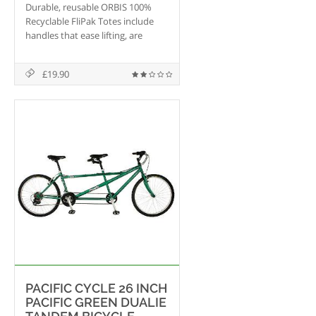
Durable, reusable ORBIS 100%
Recyclable FliPak Totes include
handles that ease lifting, are
automation compatible with
lifting slots and have interrupted
£19.90
hinges for ease of banding.
PACIFIC CYCLE 26 INCH
PACIFIC GREEN DUALIE