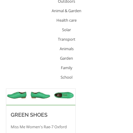
Outdoors
Animal & Garden
Health care
Solar
Transport
Animals
Garden
Family
School
GREEN SHOES
Miss Me Women's Rae-7 Oxford