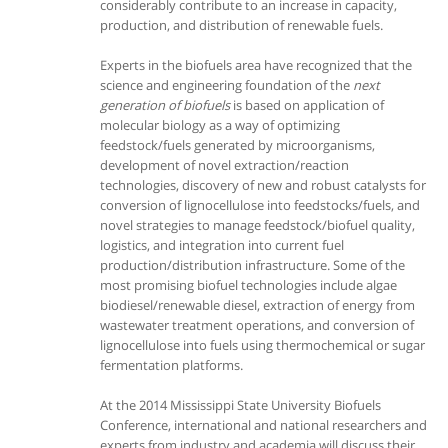
considerably contribute to an increase in capacity,
production, and distribution of renewable fuels.
Experts in the biofuels area have recognized that the
science and engineering foundation of the
next
generation of biofuels
is based on application of
molecular biology as a way of optimizing
feedstock/fuels generated by microorganisms,
development of novel extraction/reaction
technologies, discovery of new and robust catalysts for
conversion of lignocellulose into feedstocks/fuels, and
novel strategies to manage feedstock/biofuel quality,
logistics, and integration into current fuel
production/distribution infrastructure. Some of the
most promising biofuel technologies include algae
biodiesel/renewable diesel, extraction of energy from
wastewater treatment operations, and conversion of
lignocellulose into fuels using thermochemical or sugar
fermentation platforms.
At the 2014 Mississippi State University Biofuels
Conference, international and national researchers and
experts from industry and academia will discuss their