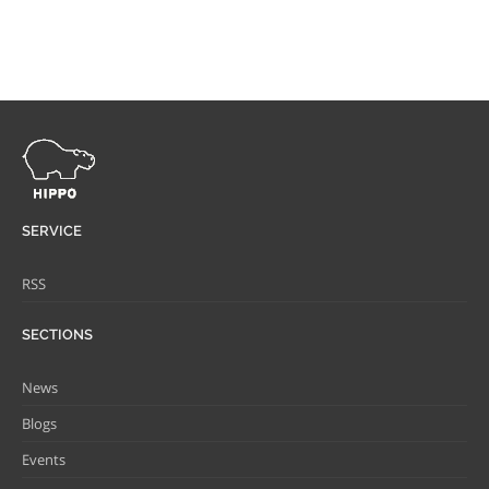
SERVICE
RSS
SECTIONS
News
Blogs
Events