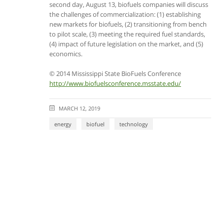
second day, August 13, biofuels companies will discuss
the challenges of commercialization: (1) establishing
new markets for biofuels, (2) transitioning from bench
to pilot scale, (3) meeting the required fuel standards,
(4) impact of future legislation on the market, and (5)
economics.
© 2014 Mississippi State BioFuels Conference
http://www.biofuelsconference.msstate.edu/
MARCH 12, 2019
energy
biofuel
technology