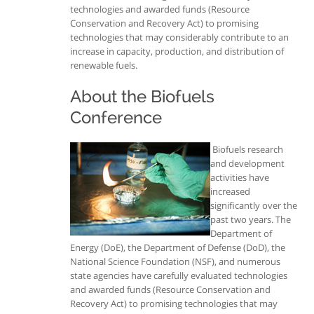
technologies and awarded funds (Resource
Conservation and Recovery Act) to promising
technologies that may considerably contribute to an
increase in capacity, production, and distribution of
renewable fuels.
About the Biofuels
Conference
Biofuels research
and development
activities have
increased
significantly over the
past two years. The
Department of
Energy (DoE), the Department of Defense (DoD), the
National Science Foundation (NSF), and numerous
state agencies have carefully evaluated technologies
and awarded funds (Resource Conservation and
Recovery Act) to promising technologies that may