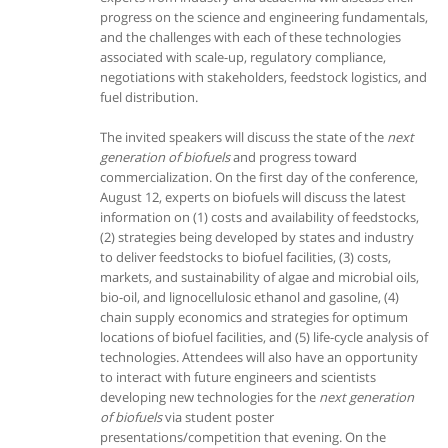
progress on the science and engineering fundamentals,
and the challenges with each of these technologies
associated with scale-up, regulatory compliance,
negotiations with stakeholders, feedstock logistics, and
fuel distribution.
The invited speakers will discuss the state of the
next
generation of biofuels
and progress toward
commercialization. On the first day of the conference,
August 12, experts on biofuels will discuss the latest
information on (1) costs and availability of feedstocks,
(2) strategies being developed by states and industry
to deliver feedstocks to biofuel facilities, (3) costs,
markets, and sustainability of algae and microbial oils,
bio-oil, and lignocellulosic ethanol and gasoline, (4)
chain supply economics and strategies for optimum
locations of biofuel facilities, and (5) life-cycle analysis of
technologies. Attendees will also have an opportunity
to interact with future engineers and scientists
developing new technologies for the
next generation
of biofuels
via student poster
presentations/competition that evening. On the