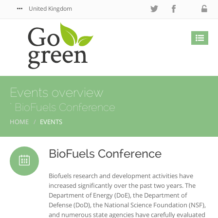
United Kingdom
Events overview
` BioFuels Conference
HOME
EVENTS
BioFuels Conference
Biofuels research and development activities have
increased significantly over the past two years. The
Department of Energy (DoE), the Department of
Defense (DoD), the National Science Foundation (NSF),
and numerous state agencies have carefully evaluated