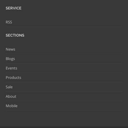
SERVICE
RSS
SECTIONS
News
Blogs
Events
Products
Sale
About
Mobile