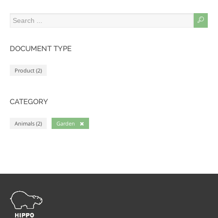
DOCUMENT TYPE
Product (2)
CATEGORY
Animals (2)
Garden