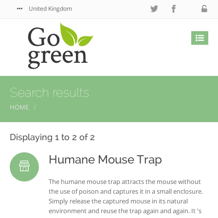
United Kingdom
Search results
HOME
Displaying 1 to 2 of 2
Humane Mouse Trap
The humane mouse trap attracts the mouse without
the use of poison and captures it in a small enclosure.
Simply release the captured mouse in its natural
environment and reuse the trap again and again. It 's