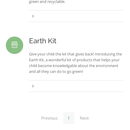
green and recyclable.
Earth Kit
Give your child the kit that gives back! Introducing the
Earth Kit, a wonderful kit of products that helps your
child become knowledgable about the environment
and all they can do to go green!
Previous
1
Next