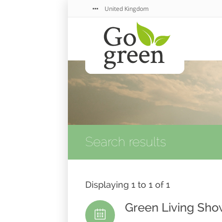
United Kingdom
Search results
Displaying 1 to 1 of 1
Green Living Sh