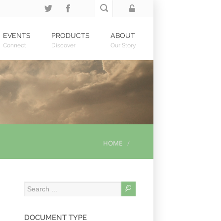
EVENTS
PRODUCTS
ABOUT
Connect
Discover
Our Story
HOME
DOCUMENT TYPE