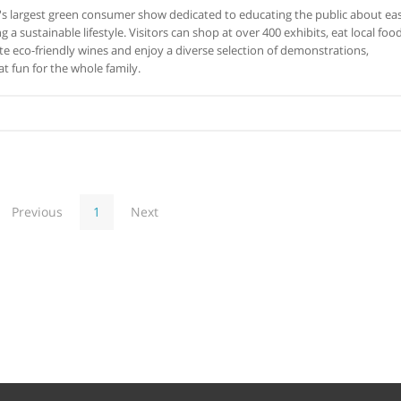
's largest green consumer show dedicated to educating the public about ea
 a sustainable lifestyle. Visitors can shop at over 400 exhibits, eat local foo
e eco-friendly wines and enjoy a diverse selection of demonstrations,
at fun for the whole family.
Previous
1
Next