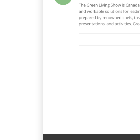
The Green Living Show is Canada
and workable solutions for leading
prepared by renowned chefs, tast
presentations, and activities. Gre