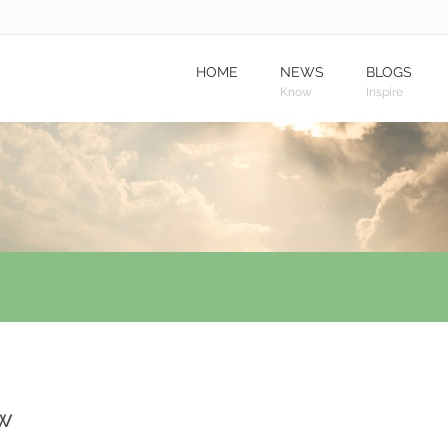
HOME
NEWS
BLOGS
Know
Inspire
ow