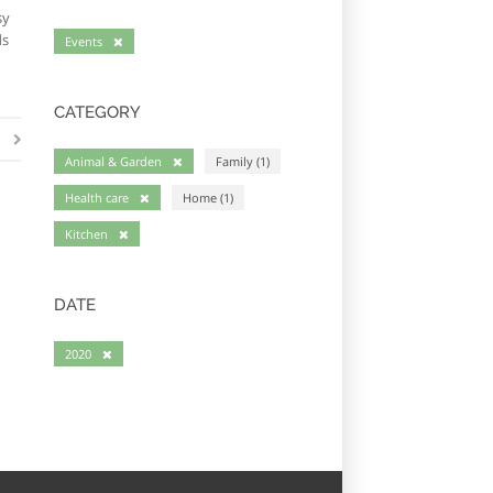
sy
ds
Events
CATEGORY
Animal & Garden
Family (1)
Health care
Home (1)
Kitchen
DATE
2020