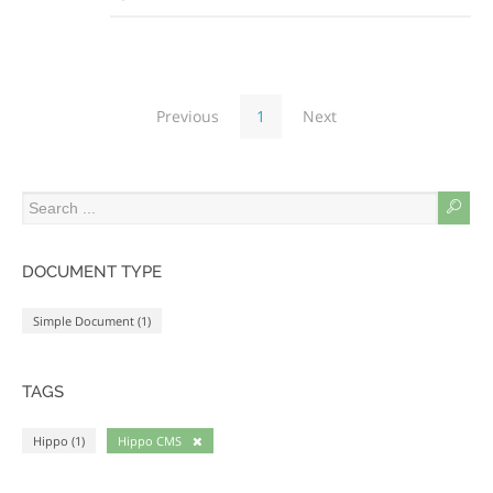
Previous
1
Next
DOCUMENT TYPE
Simple Document (1)
TAGS
Hippo (1)
Hippo CMS