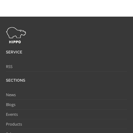
SERVICE
RSS
SECTIONS
News
Blogs
Events
Products