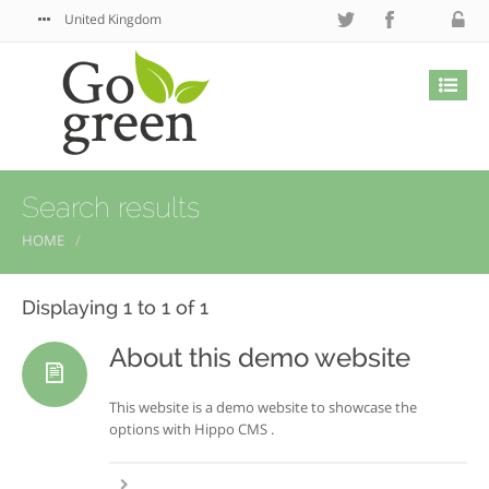
United Kingdom
Search results
HOME
Displaying 1 to 1 of 1
About this demo website
This website is a demo website to showcase the
options with Hippo CMS .