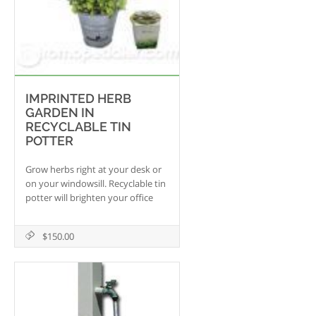
IMPRINTED HERB
GARDEN IN
RECYCLABLE TIN
POTTER
Grow herbs right at your desk or
on your windowsill. Recyclable tin
potter will brighten your office
adding oxygen to the
environment.
$150.00