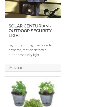
SOLAR CENTURIAN -
OUTDOOR SECURITY
LIGHT
Light up your night with a solar
powered, motion detected
outdoor security light!
$74.00