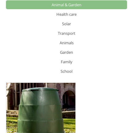
Animal & Garden
Health care
Solar
Transport
Animals
Garden
Family
School