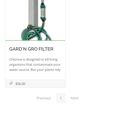
GARD'N GRO FILTER
Chlorine is designed to kill living
organisms that contaminate your
water source. But your plants rely
on some of those fungi and
bacteria to survive and thrive.
$56.00
This portable unit attaches to
your garden spigot and eliminates
the harsh toxic effects of chlorine
Previous
1
Next
that would otherwise
compromise the health of your
garden. Use the Gard'n Gro to