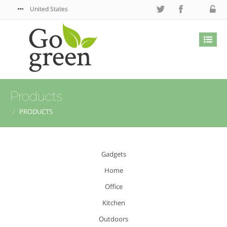
United States
Products
PRODUCTS
Gadgets
Home
Office
Kitchen
Outdoors